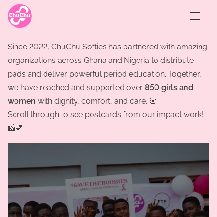
S
k
i
p
Since 2022, ChuChu Softies has partnered with amazing
t
organizations across Ghana and Nigeria to distribute
o
pads and deliver powerful period education. Together,
c
we have reached and supported over
850 girls and
o
women
with dignity, comfort, and care. 🌸
n
Scroll through to see postcards from our impact work!
t
📸💕
e
n
t